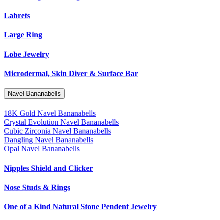
Labrets
Large Ring
Lobe Jewelry
Microdermal, Skin Diver & Surface Bar
Navel Bananabells
18K Gold Navel Bananabells
Crystal Evolution Navel Bananabells
Cubic Zirconia Navel Bananabells
Dangling Navel Bananabells
Opal Navel Bananabells
Nipples Shield and Clicker
Nose Studs & Rings
One of a Kind Natural Stone Pendent Jewelry