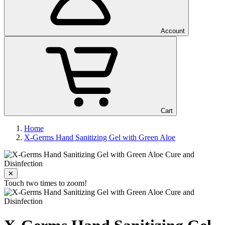
Account
Cart
Home
X-Germs Hand Sanitizing Gel with Green Aloe
✕
Touch two times to zoom!