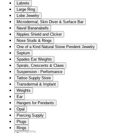
Labrets
Large Ring
Lobe Jewelry
Microdermal, Skin Diver & Surface Bar
Navel Bananabells
Nipples Shield and Clicker
Nose Studs & Rings
One of a Kind Natural Stone Pendent Jewelry
Septum
Spades Ear Weights
Spirals, Crescents & Claws
Suspension - Performance
Tattoo Supply Store
Transdermal & Implant
Weights
Ear
Hangers for Pendants
Opal
Piercing Supply
Plugs
Rings