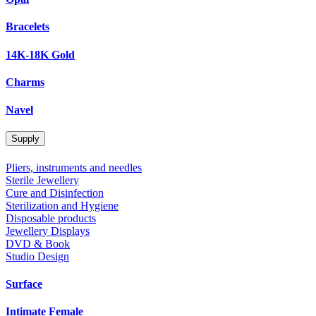
Bracelets
14K-18K Gold
Charms
Navel
Supply
Pliers, instruments and needles
Sterile Jewellery
Cure and Disinfection
Sterilization and Hygiene
Disposable products
Jewellery Displays
DVD & Book
Studio Design
Surface
Intimate Female