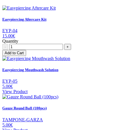
Easypiercing Aftercare Kit
EYP-04
15.00€
Quantity
-
+
Add to Cart
Easypiercing Mouthwash Solution
EYP-05
5.00€
View Product
Gauze Round Ball (100pcs)
TAMPONE-GARZA
5.00€