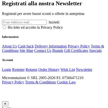
Registrati alla nostra Newsletter
Registrati per avere buoni sconti o offerte in anteprima
Iscriviti
Ho letto ed accetto la Privacy Policy
Information
About Us
Cash back
Delivery Information
Privacy Policy
Terms &
Conditions
Site Map
Contact Us
Brands
Gift Certificates
Specials
Account
Login
Register
Returns
Order History
Wish List
Newsletter
Micromutazioni © SRL 2005-2026 P.I. 07566471210
Privacy Policy
Terms & Conditions
Cookie Law
✕