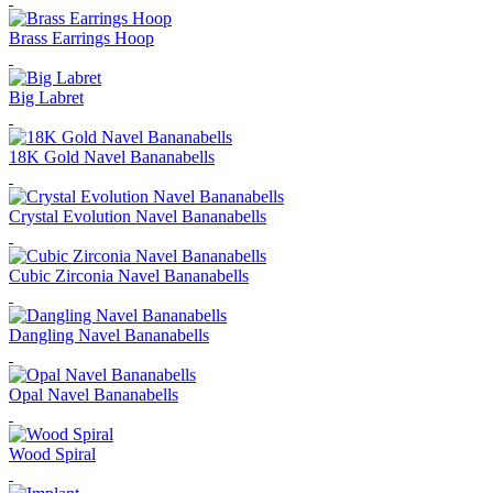
Brass Earrings Hoop
Big Labret
18K Gold Navel Bananabells
Crystal Evolution Navel Bananabells
Cubic Zirconia Navel Bananabells
Dangling Navel Bananabells
Opal Navel Bananabells
Wood Spiral