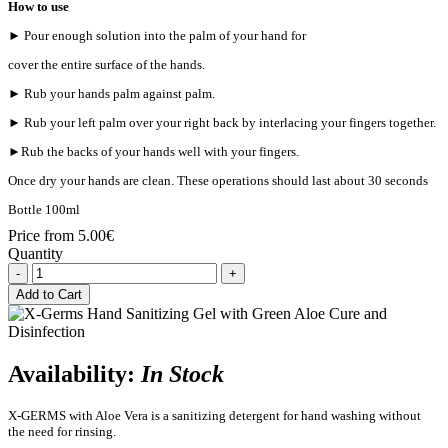
How to use
► Pour enough solution into the palm of your hand for
cover the entire surface of the hands.
► Rub your hands palm against palm.
► Rub your left palm over your right back by interlacing your fingers together.
►Rub the backs of your hands well with your fingers.
Once dry your hands are clean. These operations should last about 30 seconds
Bottle 100ml
Price from
5.00€
Quantity
-
+
Add to Cart
Availability:
In Stock
X-GERMS with Aloe Vera is a sanitizing detergent for hand washing without
the need for rinsing.