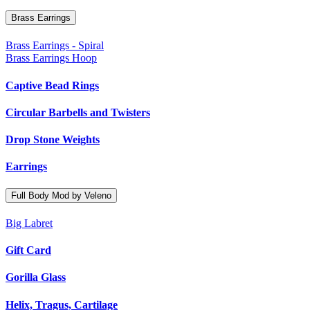
Brass Earrings
Brass Earrings - Spiral
Brass Earrings Hoop
Captive Bead Rings
Circular Barbells and Twisters
Drop Stone Weights
Earrings
Full Body Mod by Veleno
Big Labret
Gift Card
Gorilla Glass
Helix, Tragus, Cartilage