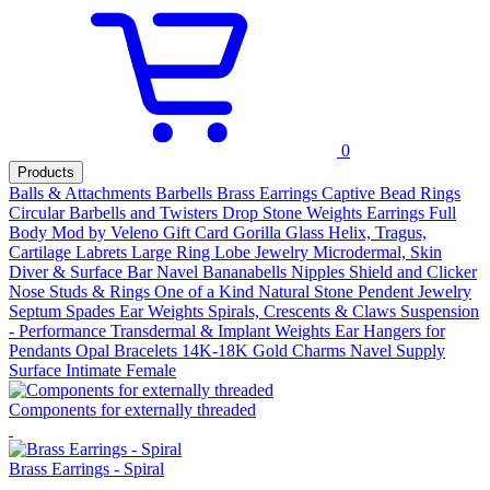
0
Products
Balls & Attachments
Barbells
Brass Earrings
Captive Bead Rings
Circular Barbells and Twisters
Drop Stone Weights
Earrings
Full
Body Mod by Veleno
Gift Card
Gorilla Glass
Helix, Tragus,
Cartilage
Labrets
Large Ring
Lobe Jewelry
Microdermal, Skin
Diver & Surface Bar
Navel Bananabells
Nipples Shield and Clicker
Nose Studs & Rings
One of a Kind Natural Stone Pendent Jewelry
Septum
Spades Ear Weights
Spirals, Crescents & Claws
Suspension
- Performance
Transdermal & Implant
Weights
Ear
Hangers for
Pendants
Opal
Bracelets
14K-18K Gold
Charms
Navel
Supply
Surface
Intimate Female
Components for externally threaded
Brass Earrings - Spiral