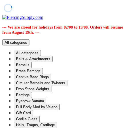
--- We are closed for holidays from 02/08 to 19/08. Orders will resume
from August 19th. ---
All categories
All categories
Balls & Attachments
Barbells
Brass Earrings
Captive Bead Rings
Circular Barbells and Twisters
Drop Stone Weights
Earrings
Eyebrow Banana
Full Body Mod by Veleno
Gift Card
Gorilla Glass
Helix, Tragus, Cartilage