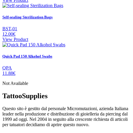
View Product
Self-sealing Sterilization Bags
BST-01
12.00€
View Product
Quick Pad 150 Alkohol Swabs
QPA
11.88€
Not Available
TattooSupplies
Questo sito è gestito dal personale Micromutazioni, azienda Italiana
leader nella produzione e distribuzione di gioielleria da piercing dal
1999 ad oggi. Nel 2004 in seguito alla crescente richiesta di articoli
per tatuatori decidiamo di aprire questo nuovo.