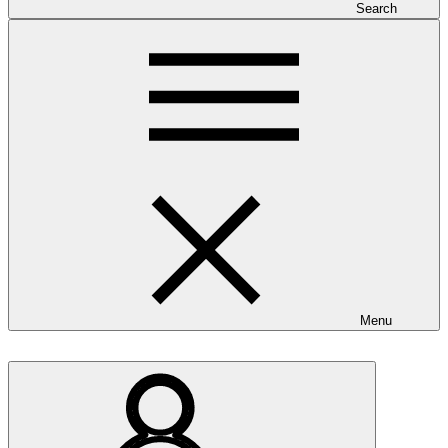
Search
Menu