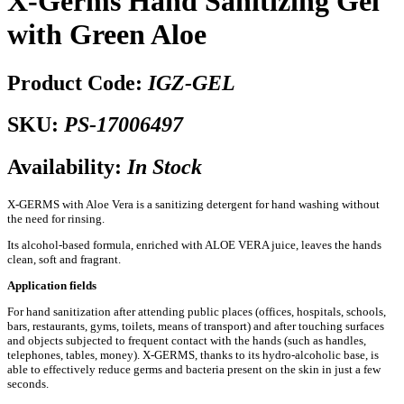
X-Germs Hand Sanitizing Gel
with Green Aloe
Product Code:
IGZ-GEL
SKU:
PS-17006497
Availability:
In Stock
X-GERMS with Aloe Vera is a sanitizing detergent for hand washing without
the need for rinsing.
Its alcohol-based formula, enriched with ALOE VERA juice, leaves the hands
clean, soft and fragrant.
Application fields
For hand sanitization after attending public places (offices, hospitals, schools,
bars, restaurants, gyms, toilets, means of transport) and after touching surfaces
and objects subjected to frequent contact with the hands (such as handles,
telephones, tables, money). X-GERMS, thanks to its hydro-alcoholic base, is
able to effectively reduce germs and bacteria present on the skin in just a few
seconds.