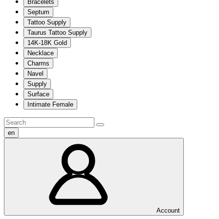
Bracelets
Septum
Tattoo Supply
Taurus Tattoo Supply
14K-18K Gold
Necklace
Charms
Navel
Supply
Surface
Intimate Female
en
Account