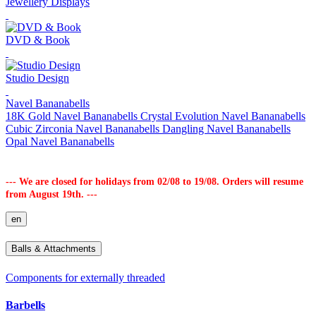
Jewellery Displays
DVD & Book
Studio Design
Navel Bananabells
18K Gold Navel Bananabells
Crystal Evolution Navel Bananabells
Cubic Zirconia Navel Bananabells
Dangling Navel Bananabells
Opal Navel Bananabells
--- We are closed for holidays from 02/08 to 19/08. Orders will resume
from August 19th. ---
en
Balls & Attachments
Components for externally threaded
Barbells