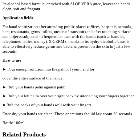
Its alcohol-based formula, enriched with ALOE VERA juice, leaves the hands
clean, soft and fragrant.
Application fields
For hand sanitization after attending public places (offices, hospitals, schools,
bars, restaurants, gyms, toilets, means of transport) and after touching surfaces
and objects subjected to frequent contact with the hands (such as handles,
telephones, tables, money). X-GERMS, thanks to its hydro-alcoholic base, is
able to effectively reduce germs and bacteria present on the skin in just a few
seconds.
How to use
► Pour enough solution into the palm of your hand for
cover the entire surface of the hands.
► Rub your hands palm against palm.
► Rub your left palm over your right back by interlacing your fingers together.
►Rub the backs of your hands well with your fingers.
Once dry your hands are clean. These operations should last about 30 seconds
Bottle 100ml
Related Products