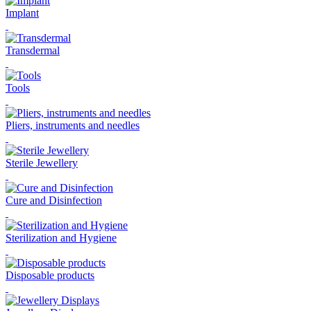
Implant
Transdermal
Tools
Pliers, instruments and needles
Sterile Jewellery
Cure and Disinfection
Sterilization and Hygiene
Disposable products