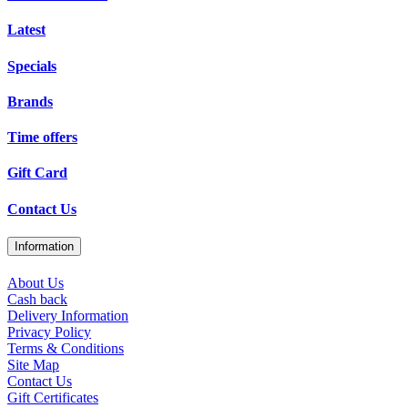
Latest
Specials
Brands
Time offers
Gift Card
Contact Us
Information
About Us
Cash back
Delivery Information
Privacy Policy
Terms & Conditions
Site Map
Contact Us
Gift Certificates