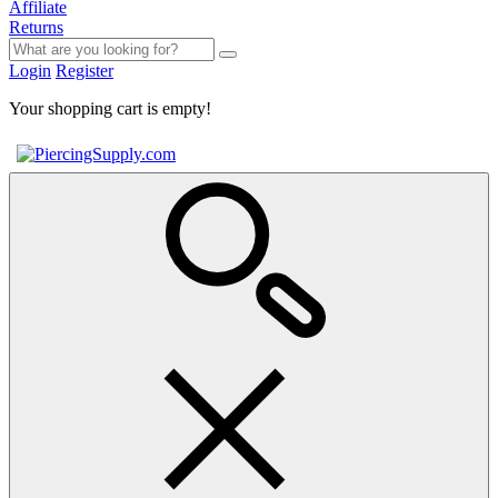
Affiliate
Returns
Login
Register
Your shopping cart is empty!