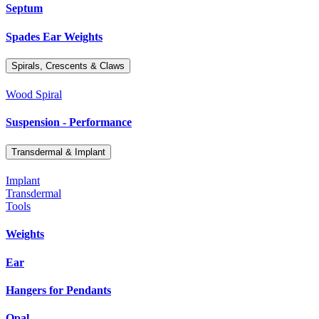
Septum
Spades Ear Weights
Spirals, Crescents & Claws
Wood Spiral
Suspension - Performance
Transdermal & Implant
Implant
Transdermal
Tools
Weights
Ear
Hangers for Pendants
Opal