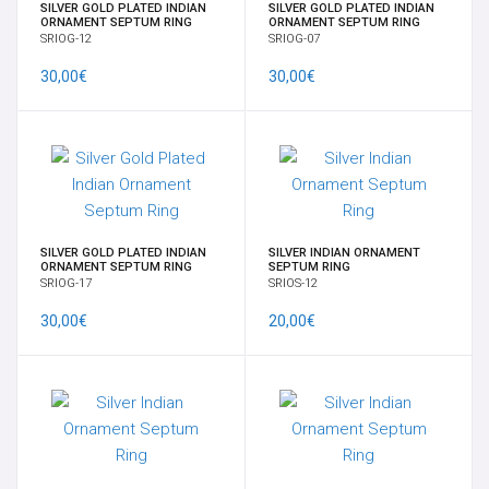
SILVER GOLD PLATED INDIAN
SILVER GOLD PLATED INDIAN
ORNAMENT SEPTUM RING
ORNAMENT SEPTUM RING
SRIOG-12
SRIOG-07
30,00€
30,00€
SILVER GOLD PLATED INDIAN
SILVER INDIAN ORNAMENT
ORNAMENT SEPTUM RING
SEPTUM RING
SRIOG-17
SRIOS-12
30,00€
20,00€