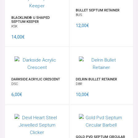
BULLET SEPTUM RETAINER
CONTATTACI
BUS
BLACKLINE® U SHAPED
SEPTUM KEEPER
12,00€
KSK
INFORMAZIONE
14,00€
DARKSIDE ACRYLIC CRESCENT
DELRIN BULLET RETAINER
DSC
DBR
6,00€
10,00€
GOLD PVD SEPTUM CIRCULAR