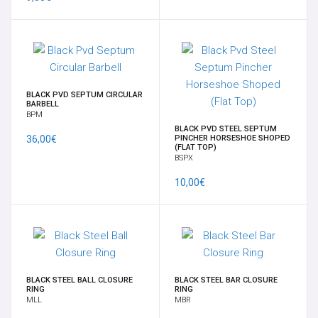
ORECCHINI IN OTTONE
PENDENTI PIETRE NATURALI - PEZZI UNICI
BLACK PVD SEPTUM CIRCULAR
BARBELL
PESI
BPM
BLACK PVD STEEL SEPTUM
36,00€
PINCHER HORSESHOE SHOPED
PESI PER LOBI - PICCHE
(FLAT TOP)
BSPX
10,00€
SCUDI E CLICKER DA CAPEZZOLO
SEPTUM
SFERE E COMPONENTI
BLACK STEEL BALL CLOSURE
BLACK STEEL BAR CLOSURE
RING
RING
SPIRALI, CRESCENTS & CLAWS
MLL
MBR