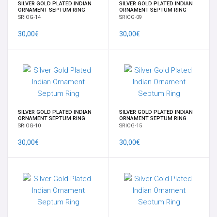
SILVER GOLD PLATED INDIAN
SILVER GOLD PLATED INDIAN
ORNAMENT SEPTUM RING
ORNAMENT SEPTUM RING
SRIOG-14
SRIOG-09
30,00€
30,00€
SILVER GOLD PLATED INDIAN
SILVER GOLD PLATED INDIAN
ORNAMENT SEPTUM RING
ORNAMENT SEPTUM RING
SRIOG-10
SRIOG-15
30,00€
30,00€