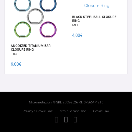
BLACK STEEL BALL CLOSURE
RING
MLL
4,00€
ANODIZED TITANIUM BAR
CLOSURE RING
TBC
9,00€
Micromutazioni © SRL 2005-2026 P.I. 07566471210
Privacy e Cookie Law
Termini e condizioni
Cookie Law