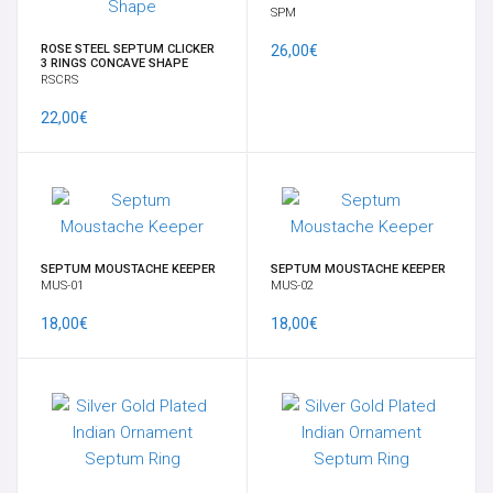
SPM
ROSE STEEL SEPTUM CLICKER
26,00€
3 RINGS CONCAVE SHAPE
RSCRS
22,00€
SEPTUM MOUSTACHE KEEPER
SEPTUM MOUSTACHE KEEPER
MUS-01
MUS-02
18,00€
18,00€