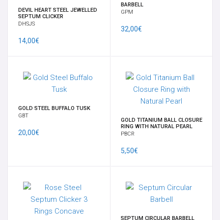
BARBELL
DEVIL HEART STEEL JEWELLED
GPM
SEPTUM CLICKER
DHSJS
32,00€
14,00€
GOLD STEEL BUFFALO TUSK
GBT
GOLD TITANIUM BALL CLOSURE
RING WITH NATURAL PEARL
20,00€
PBCR
5,50€
SEPTUM CIRCULAR BARBELL