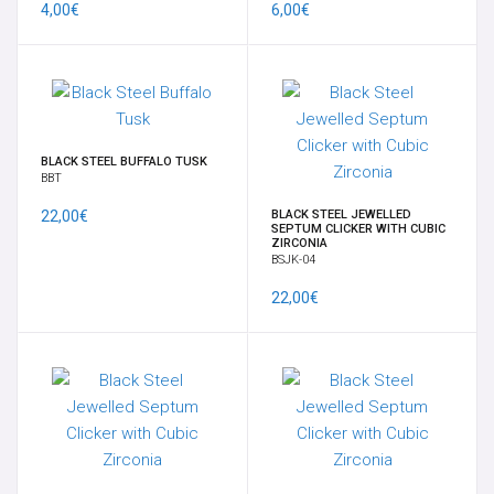
4,00€
6,00€
SUSPENSION - PERFORMANCE
TRANSDERMAL & IMPLANT
GANCI PER PENDENTI
BLACK STEEL BUFFALO TUSK
BBT
OPALI
22,00€
BLACK STEEL JEWELLED
SEPTUM CLICKER WITH CUBIC
ZIRCONIA
BSJK-04
ORECCHIO
22,00€
BRACCIALI
14K-18K GOLD
CHARMS