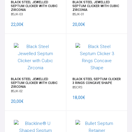
OMBELICO
BLACK STEEL JEWELLED
BLACK STEEL JEWELLED
SEPTUM CLICKER WITH CUBIC
SEPTUM CLICKER WITH CUBIC
ZIRCONIA
ZIRCONIA
BSJK-03
BSJK-01
SUPPLY
22,00€
20,00€
SURFACE
GENITALI FEMMINILI
NOVITÀ
BLACK STEEL JEWELLED
BLACK STEEL SEPTUM CLICKER
OFFERTE SPECIALI
SEPTUM CLICKER WITH CUBIC
3 RINGS CONCAVE SHAPE
ZIRCONIA
BSCRS
BSJK-02
MARCHE
18,00€
20,00€
OFFERTE A TEMPO
GIFT CARD