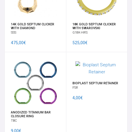
FULL BODY MOD BY VELENO
GIFT CARD
14K GOLD SEPTUM CLICKER
18K GOLD SEPTUM CLICKER
WITH DIAMOND
WITH SWAROVSKI
SSS
G18K-HRS
GIOIELLI DA LOBO
475,00€
525,00€
GORILLA GLASS
HELIX, TRAGO, CARTILAGINE
LABRET
BIOPLAST SEPTUM RETAINER
FSR
4,00€
MICRODERMAL, SKIN DIVER & SURFACE BAR
ANODIZED TITANIUM BAR
NOSTRIL E CERCHI
CLOSURE RING
TBC
ORECCHINI
9,00€