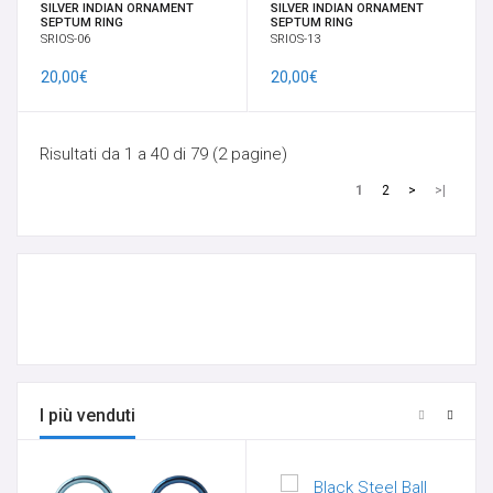
SILVER INDIAN ORNAMENT
SILVER INDIAN ORNAMENT
SEPTUM RING
SEPTUM RING
SRIOS-06
SRIOS-13
20,00€
20,00€
Risultati da 1 a 40 di 79 (2 pagine)
1
2
>
>|
I più venduti