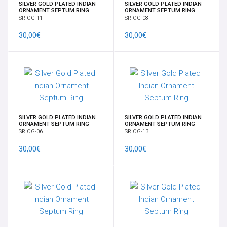
SILVER GOLD PLATED INDIAN
SILVER GOLD PLATED INDIAN
ORNAMENT SEPTUM RING
ORNAMENT SEPTUM RING
SRIOG-11
SRIOG-08
30,00€
30,00€
SILVER GOLD PLATED INDIAN
SILVER GOLD PLATED INDIAN
ORNAMENT SEPTUM RING
ORNAMENT SEPTUM RING
SRIOG-06
SRIOG-13
30,00€
30,00€