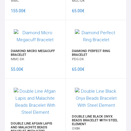
WMC
MGC-DK
TRANSDERMAL & IMPLANT
155.00€
65.00€
WEIGHTS
EAR
DIAMOND MICRO MEGACUFF
DIAMOND PERFECT RING
HANGERS FOR PENDANTS
BRACELET
BRACELET
MMC-DK
PDG-DK
55.00€
65.00€
OPAL
BRACELETS
14K-18K GOLD
DOUBLE LINE BLACK ONYX
CHARMS
BEADS BRACELET WITH STEEL
DOUBLE LINE AFGAN LAPIS
ELEMENT
AND MALACHITE BEADS
OXBA