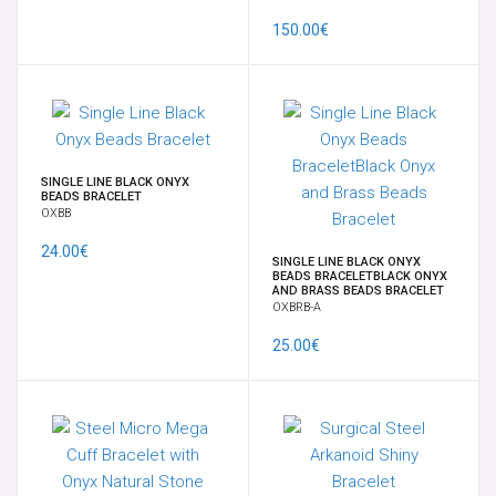
150.00€
CONTACT US
INFORMATION
SINGLE LINE BLACK ONYX
BEADS BRACELET
OXBB
24.00€
SINGLE LINE BLACK ONYX
BEADS BRACELETBLACK ONYX
AND BRASS BEADS BRACELET
OXBRB-A
25.00€