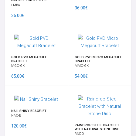
BRACELET WITH STEEL
NAVEL
ELEMENT
LMBA
36.00€
36.00€
SUPPLY
SURFACE
INTIMATE FEMALE
GOLD PVD MEGACUFF
GOLD PVD MICRO MEGACUFF
BRACELET
BRACELET
MGC-GK
MMC-GK
LATEST
65.00€
54.00€
SPECIALS
BRANDS
NAIL SHINY BRACELET
NAC-B
TIME OFFERS
RAINDROP STEEL BRACELET
120.00€
WITH NATURAL STONE DISC
GIFT CARD
RNDD