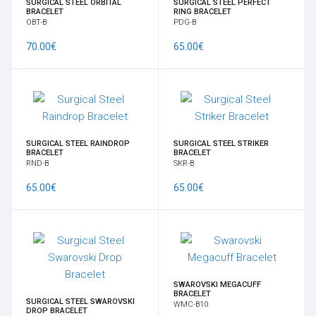
SURGICAL STEEL ORBITAL
SURGICAL STEEL PERFECT
BRACELET
RING BRACELET
OBT-B
PDG-B
70.00€
65.00€
SURGICAL STEEL RAINDROP
SURGICAL STEEL STRIKER
BRACELET
BRACELET
RND-B
SKR-B
65.00€
65.00€
SWAROVSKI MEGACUFF
BRACELET
SURGICAL STEEL SWAROVSKI
WMC-B10
DROP BRACELET