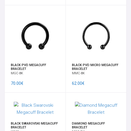
NAVEL BANANABELLS
NIPPLES SHIELD AND CLICKER
NOSE STUDS & RINGS
ONE OF A KIND NATURAL STONE PENDENT JEWELRY
BLACK PVD MEGACUFF
BLACK PVD MICRO MEGACUFF
BRACELET
BRACELET
MGC-BK
MMC-BK
SEPTUM
70.00€
62.00€
SPADES EAR WEIGHTS
SPIRALS, CRESCENTS & CLAWS
SUSPENSION - PERFORMANCE
BLACK SWAROVSKI MEGACUFF
DIAMOND MEGACUFF
BRACELET
BRACELET