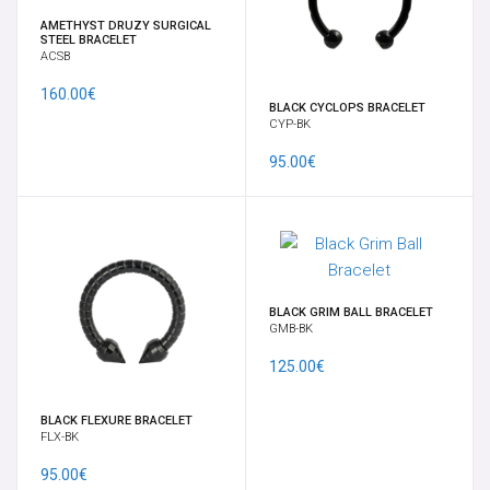
EARRINGS
AMETHYST DRUZY SURGICAL
STEEL BRACELET
ACSB
FULL BODY MOD BY VELENO
160.00€
BLACK CYCLOPS BRACELET
CYP-BK
GIFT CARD
95.00€
GORILLA GLASS
HELIX, TRAGUS, CARTILAGE
LABRETS
BLACK GRIM BALL BRACELET
GMB-BK
LARGE RING
125.00€
BLACK FLEXURE BRACELET
LOBE JEWELRY
FLX-BK
95.00€
MICRODERMAL, SKIN DIVER & SURFACE BAR