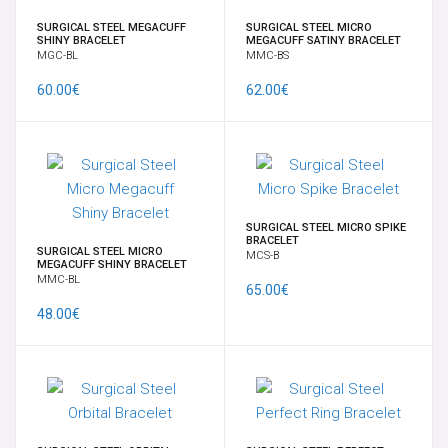
SURGICAL STEEL MEGACUFF
SURGICAL STEEL MICRO
SHINY BRACELET
MEGACUFF SATINY BRACELET
MGC-BL
MMC-BS
60.00€
62.00€
SURGICAL STEEL MICRO SPIKE
BRACELET
SURGICAL STEEL MICRO
MCS-B
MEGACUFF SHINY BRACELET
MMC-BL
65.00€
48.00€