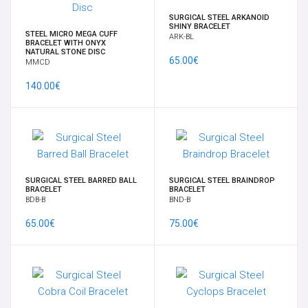
SURGICAL STEEL ARKANOID
SHINY BRACELET
STEEL MICRO MEGA CUFF
ARK-BL
BRACELET WITH ONYX
NATURAL STONE DISC
65.00€
MMCD
140.00€
SURGICAL STEEL BARRED BALL
SURGICAL STEEL BRAINDROP
BRACELET
BRACELET
BDB-B
BND-B
65.00€
75.00€