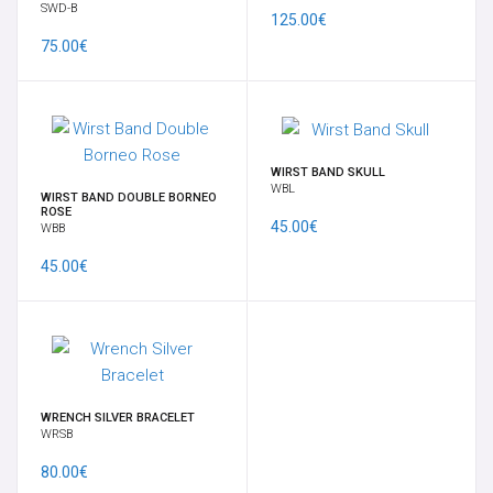
SWD-B
125.00€
75.00€
WIRST BAND SKULL
WBL
WIRST BAND DOUBLE BORNEO
ROSE
45.00€
WBB
45.00€
WRENCH SILVER BRACELET
WRSB
80.00€