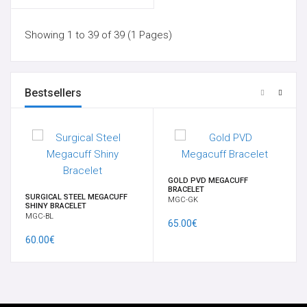
Showing 1 to 39 of 39 (1 Pages)
Bestsellers
GOLD PVD MEGACUFF
BRACELET
SURGICAL STEEL MEGACUFF
MGC-GK
SHINY BRACELET
MGC-BL
65.00€
60.00€