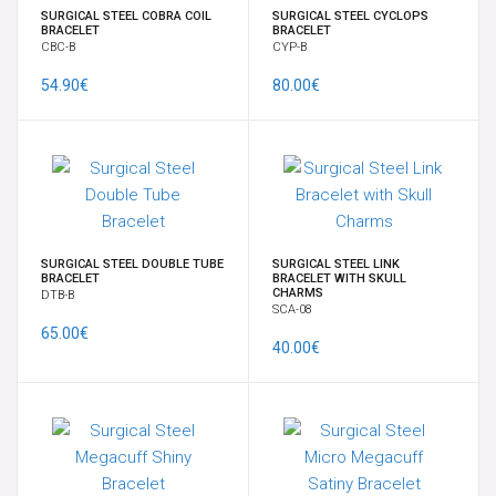
SURGICAL STEEL COBRA COIL
SURGICAL STEEL CYCLOPS
BRACELET
BRACELET
CBC-B
CYP-B
54.90€
80.00€
SURGICAL STEEL DOUBLE TUBE
SURGICAL STEEL LINK
BRACELET
BRACELET WITH SKULL
CHARMS
DTB-B
SCA-08
65.00€
40.00€