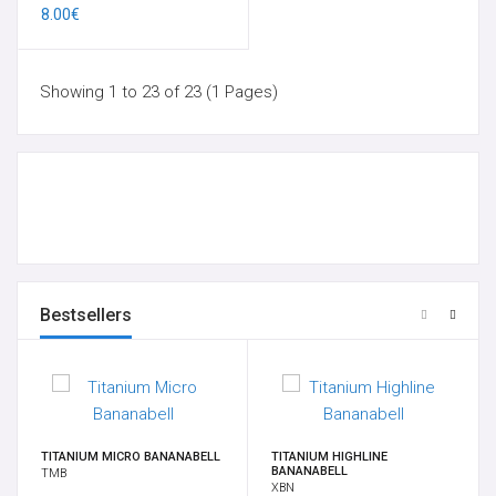
8.00€
Showing 1 to 23 of 23 (1 Pages)
Bestsellers
TITANIUM MICRO BANANABELL
TITANIUM HIGHLINE
BANANABELL
TMB
XBN