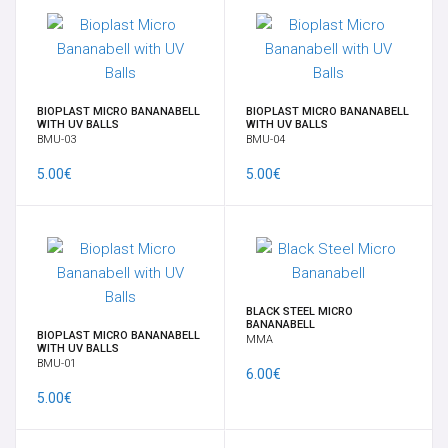
NAVEL BANANABELLS
NIPPLES SHIELD AND CLICKER
BIOPLAST MICRO BANANABELL
BIOPLAST MICRO BANANABELL
WITH UV BALLS
WITH UV BALLS
BMU-03
BMU-04
NOSE STUDS & RINGS
5.00€
5.00€
ONE OF A KIND NATURAL STONE PENDENT JEWELRY
SEPTUM
BLACK STEEL MICRO
SPADES EAR WEIGHTS
BANANABELL
BIOPLAST MICRO BANANABELL
MMA
WITH UV BALLS
BMU-01
SPIRALS, CRESCENTS & CLAWS
6.00€
5.00€
SUSPENSION - PERFORMANCE