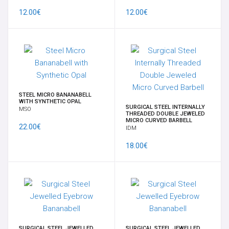
NAVEL
12.00€
12.00€
SUPPLY
SURFACE
INTIMATE FEMALE
STEEL MICRO BANANABELL
WITH SYNTHETIC OPAL
SURGICAL STEEL INTERNALLY
MSO
LATEST
THREADED DOUBLE JEWELED
MICRO CURVED BARBELL
22.00€
IDM
SPECIALS
18.00€
BRANDS
TIME OFFERS
GIFT CARD
SURGICAL STEEL JEWELLED
SURGICAL STEEL JEWELLED