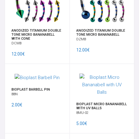
EARRINGS
FULL BODY MOD BY VELENO
ANODIZED TITANIIUM DOUBLE
ANODIZED TITANIUM DOUBLE
TONE MICRO BANANABELL
TONE MICRO BANANABELL
GIFT CARD
WITH CONE
DZMB
DCMB
12.00€
GORILLA GLASS
12.00€
HELIX, TRAGUS, CARTILAGE
LABRETS
BIOPLAST BARBELL PIN
BBN
LARGE RING
BIOPLAST MICRO BANANABELL
2.00€
WITH UV BALLS
BMU-02
LOBE JEWELRY
5.00€
MICRODERMAL, SKIN DIVER & SURFACE BAR