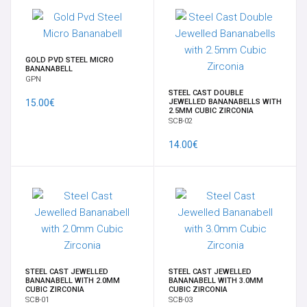
TRANSDERMAL & IMPLANT
WEIGHTS
GOLD PVD STEEL MICRO
BANANABELL
GPN
EAR
STEEL CAST DOUBLE
15.00€
JEWELLED BANANABELLS WITH
2.5MM CUBIC ZIRCONIA
SCB-02
HANGERS FOR PENDANTS
14.00€
OPAL
BRACELETS
14K-18K GOLD
STEEL CAST JEWELLED
STEEL CAST JEWELLED
CHARMS
BANANABELL WITH 2.0MM
BANANABELL WITH 3.0MM
CUBIC ZIRCONIA
CUBIC ZIRCONIA
SCB-01
SCB-03