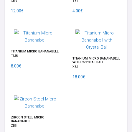
XBN
TBT
12.00€
4.00€
TITANIUM MICRO BANANABELL
TMB
TITANIUM MICRO BANANABELL
WITH CRYSTAL BALL
8.00€
XBJ
18.00€
ZIRCON STEEL MICRO
BANANABELL
ZBB