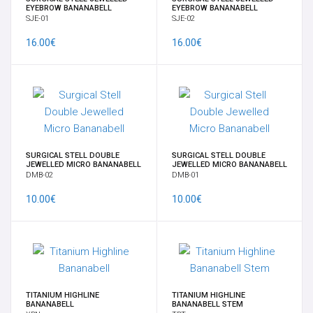
EYEBROW BANANABELL
EYEBROW BANANABELL
SJE-01
SJE-02
CONTACT US
16.00€
16.00€
INFORMATION
SURGICAL STELL DOUBLE
SURGICAL STELL DOUBLE
JEWELLED MICRO BANANABELL
JEWELLED MICRO BANANABELL
DMB-02
DMB-01
10.00€
10.00€
TITANIUM HIGHLINE
TITANIUM HIGHLINE
BANANABELL
BANANABELL STEM